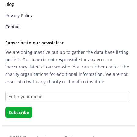
Blog
Privacy Policy
Contact
Subscribe to our newsletter
We are doing massive put up to gather the data-base listing
perfect. Our team is not responsible for any error or
inaccuracy listed at our website. You can further contact the
charity organizations for additional information. We are not
associated with any charity or donation institute.