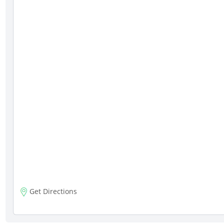
Get Directions