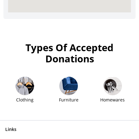
Types Of Accepted
Donations
Clothing
Furniture
Homewares
Links