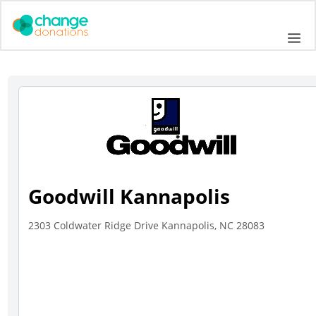
Skip
to
Me
content
Goodwill Kannapolis
2303 Coldwater Ridge Drive Kannapolis, NC 28083