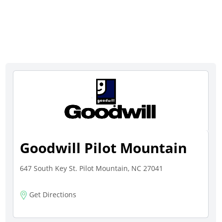
Goodwill Pilot Mountain
647 South Key St. Pilot Mountain, NC 27041
Get Directions