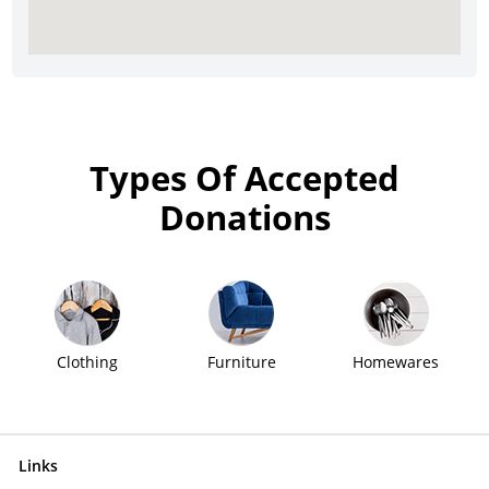
Types Of Accepted
Donations
Clothing
Furniture
Homewares
Links