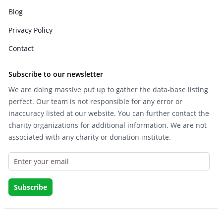
Blog
Privacy Policy
Contact
Subscribe to our newsletter
We are doing massive put up to gather the data-base listing
perfect. Our team is not responsible for any error or
inaccuracy listed at our website. You can further contact the
charity organizations for additional information. We are not
associated with any charity or donation institute.