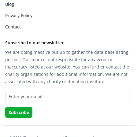
Blog
Privacy Policy
Contact
Subscribe to our newsletter
We are doing massive put up to gather the data-base listing
perfect. Our team is not responsible for any error or
inaccuracy listed at our website. You can further contact the
charity organizations for additional information. We are not
associated with any charity or donation institute.