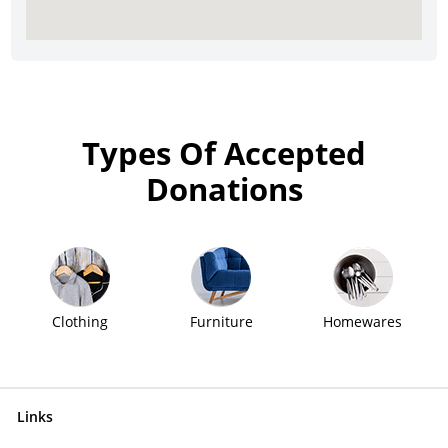
Types Of Accepted
Donations
Clothing
Furniture
Homewares
Links