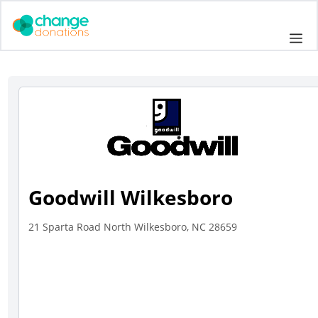
Skip
to
Me
content
Goodwill Wilkesboro
21 Sparta Road North Wilkesboro, NC 28659