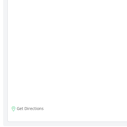
Get Directions