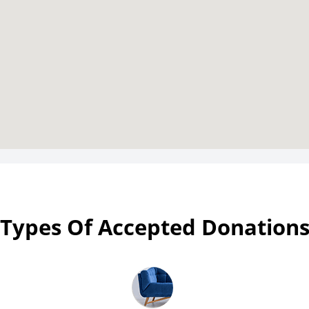
Types Of Accepted Donation