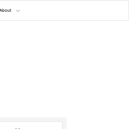
About