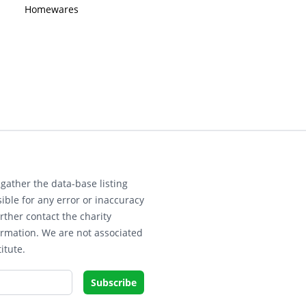
Homewares
gather the data-base listing
ible for any error or inaccuracy
rther contact the charity
ormation. We are not associated
itute.