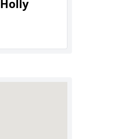
Holly