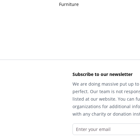
Furniture
Subscribe to our newsletter
We are doing massive put up to 
perfect. Our team is not respons
listed at our website. You can fu
organizations for additional inf
with any charity or donation inst