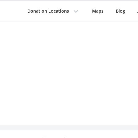
Donation Locations
Maps
Blog