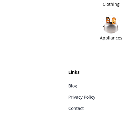
Clothing
Appliances
Links
Blog
Privacy Policy
Contact