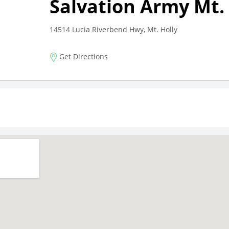
Salvation Army Mt. 
14514 Lucia Riverbend Hwy, Mt. Holly
Get Directions