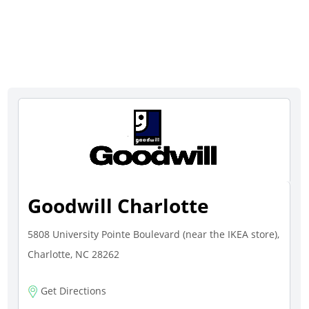
Goodwill Charlotte
5808 University Pointe Boulevard (near the IKEA store),
Charlotte, NC 28262
Get Directions