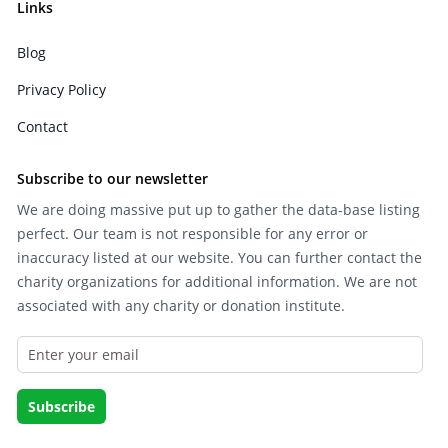
Links
Blog
Privacy Policy
Contact
Subscribe to our newsletter
We are doing massive put up to gather the data-base listing
perfect. Our team is not responsible for any error or
inaccuracy listed at our website. You can further contact the
charity organizations for additional information. We are not
associated with any charity or donation institute.