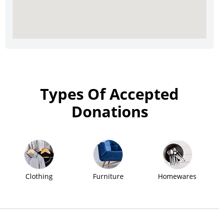
Types Of Accepted
Donations
Clothing
Furniture
Homewares