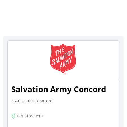
Salvation Army Concord
3600 US-601, Concord
Get Directions