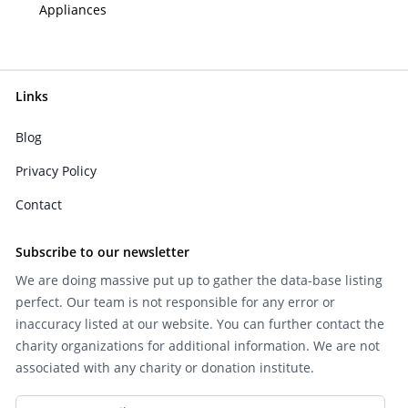
Appliances
Links
Blog
Privacy Policy
Contact
Subscribe to our newsletter
We are doing massive put up to gather the data-base listing
perfect. Our team is not responsible for any error or
inaccuracy listed at our website. You can further contact the
charity organizations for additional information. We are not
associated with any charity or donation institute.