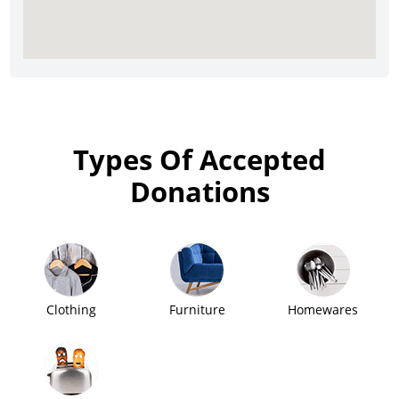
Types Of Accepted
Donations
Clothing
Furniture
Homewares