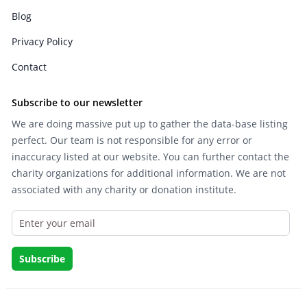
Blog
Privacy Policy
Contact
Subscribe to our newsletter
We are doing massive put up to gather the data-base listing
perfect. Our team is not responsible for any error or
inaccuracy listed at our website. You can further contact the
charity organizations for additional information. We are not
associated with any charity or donation institute.