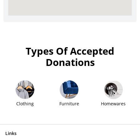
Types Of Accepted
Donations
Clothing
Furniture
Homewares
Links