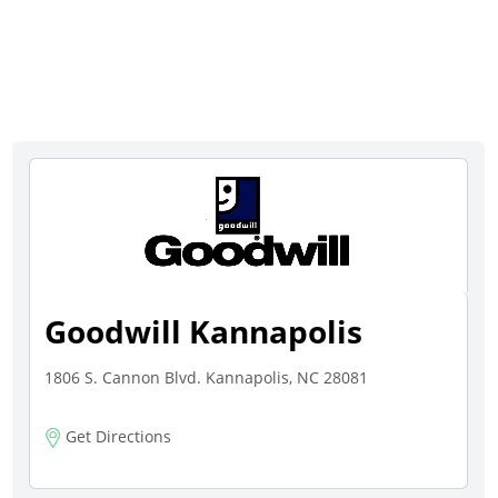
Goodwill Kannapolis
1806 S. Cannon Blvd. Kannapolis, NC 28081
Get Directions