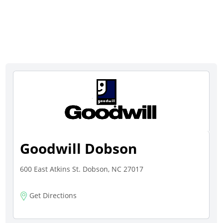
Goodwill Dobson
600 East Atkins St. Dobson, NC 27017
Get Directions