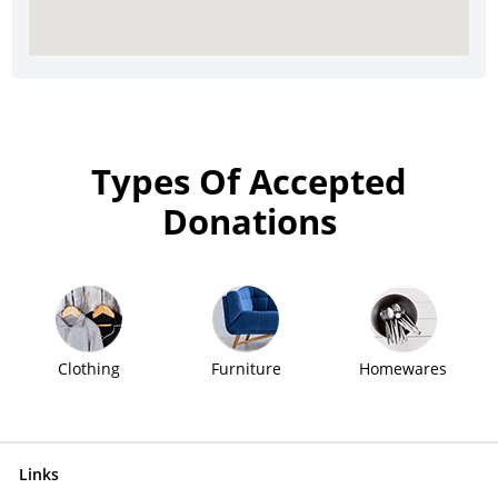
Types Of Accepted
Donations
Clothing
Furniture
Homewares
Links