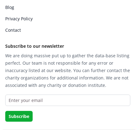
Blog
Privacy Policy
Contact
Subscribe to our newsletter
We are doing massive put up to gather the data-base listing
perfect. Our team is not responsible for any error or
inaccuracy listed at our website. You can further contact the
charity organizations for additional information. We are not
associated with any charity or donation institute.