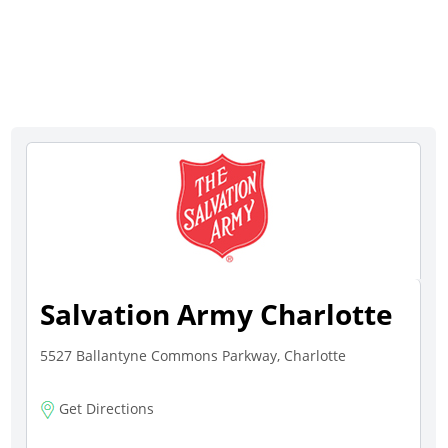
Salvation Army Charlotte
5527 Ballantyne Commons Parkway, Charlotte
Get Directions