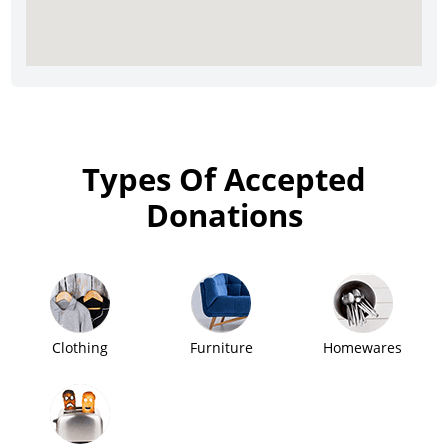
Types Of Accepted
Donations
Clothing
Furniture
Homewares