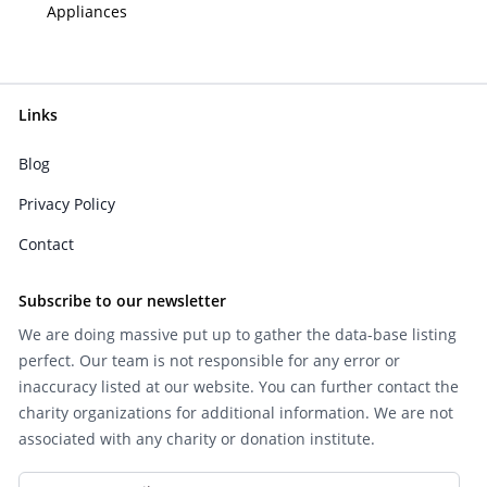
Appliances
Links
Blog
Privacy Policy
Contact
Subscribe to our newsletter
We are doing massive put up to gather the data-base listing
perfect. Our team is not responsible for any error or
inaccuracy listed at our website. You can further contact the
charity organizations for additional information. We are not
associated with any charity or donation institute.