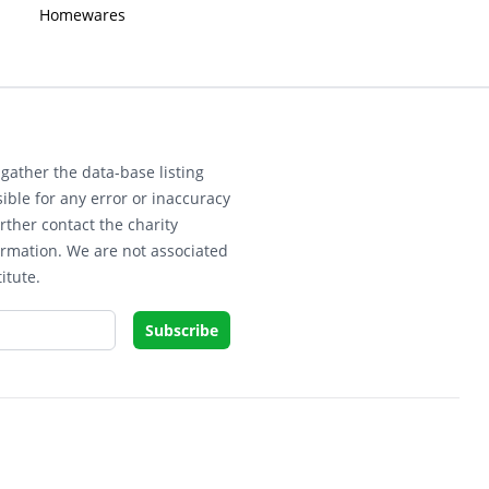
Homewares
gather the data-base listing
ible for any error or inaccuracy
rther contact the charity
ormation. We are not associated
itute.