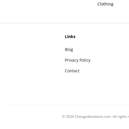
Clothing
Links
Blog
Privacy Policy
Contact
© 2026 Changedonations.com. All rights 