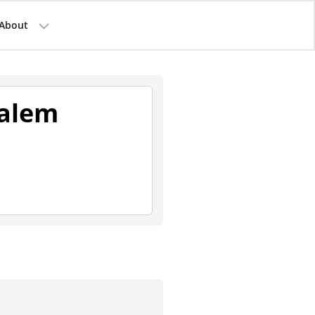
About
Salem