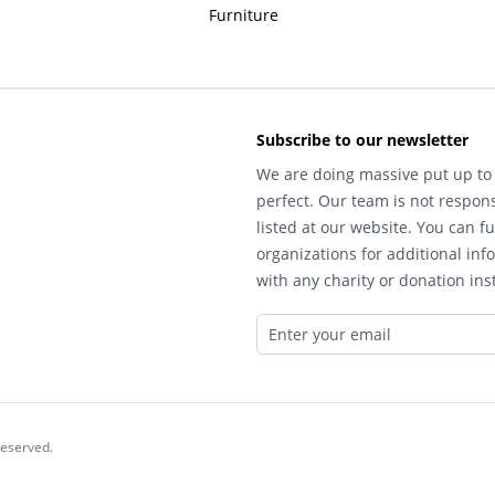
Furniture
Subscribe to our newsletter
We are doing massive put up to 
perfect. Our team is not respons
listed at our website. You can fu
organizations for additional inf
with any charity or donation inst
reserved.