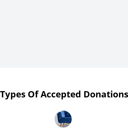
Types Of Accepted Donation