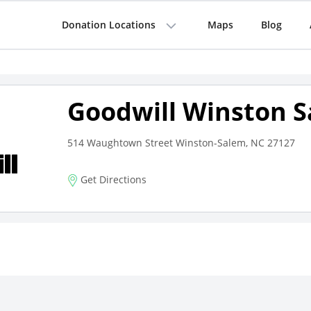
Donation Locations
Maps
Blog
Goodwill Winston 
514 Waughtown Street Winston-Salem, NC 27127
Get Directions