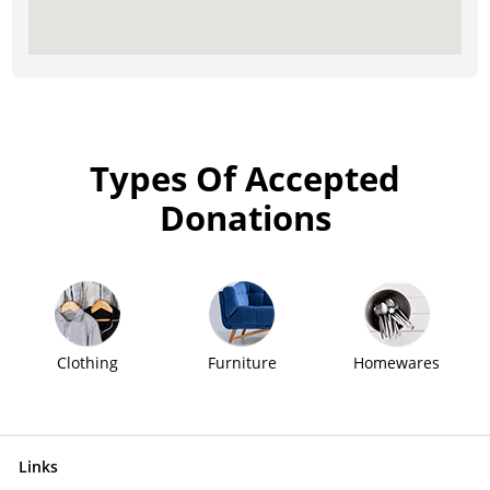
Types Of Accepted
Donations
Clothing
Furniture
Homewares
Links