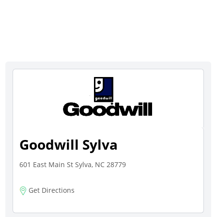
Goodwill Sylva
601 East Main St Sylva, NC 28779
Get Directions