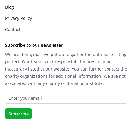
Blog
Privacy Policy
Contact
Subscribe to our newsletter
We are doing massive put up to gather the data-base listing
perfect. Our team is not responsible for any error or
inaccuracy listed at our website. You can further contact the
charity organizations for additional information. We are not
associated with any charity or donation institute.