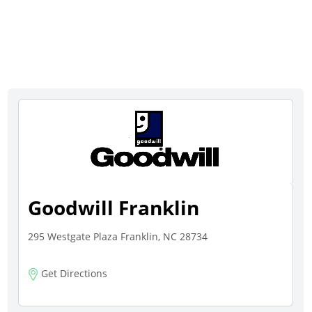
Goodwill Franklin
295 Westgate Plaza Franklin, NC 28734
Get Directions