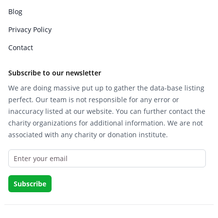
Blog
Privacy Policy
Contact
Subscribe to our newsletter
We are doing massive put up to gather the data-base listing
perfect. Our team is not responsible for any error or
inaccuracy listed at our website. You can further contact the
charity organizations for additional information. We are not
associated with any charity or donation institute.