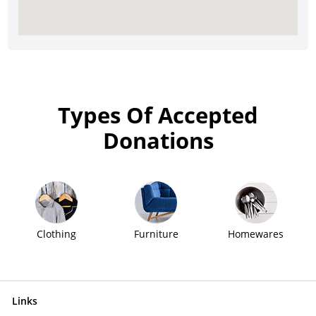
Types Of Accepted
Donations
Clothing
Furniture
Homewares
Links