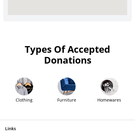
Types Of Accepted
Donations
Clothing
Furniture
Homewares
Links