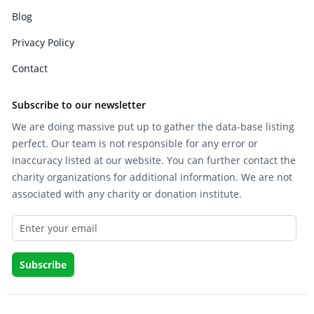
Blog
Privacy Policy
Contact
Subscribe to our newsletter
We are doing massive put up to gather the data-base listing
perfect. Our team is not responsible for any error or
inaccuracy listed at our website. You can further contact the
charity organizations for additional information. We are not
associated with any charity or donation institute.