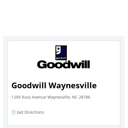
Goodwill Waynesville
1209 Russ Avenue Waynesville, NC 28786
Get Directions