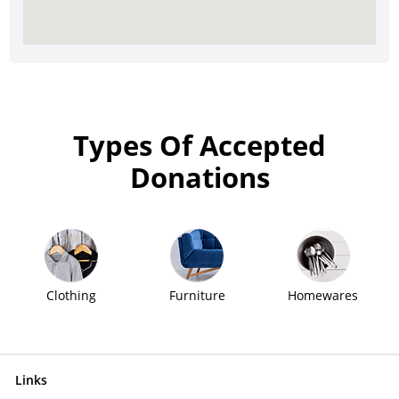
Types Of Accepted
Donations
Clothing
Furniture
Homewares
Links