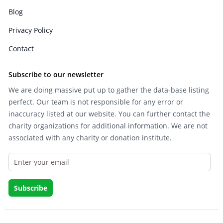
Blog
Privacy Policy
Contact
Subscribe to our newsletter
We are doing massive put up to gather the data-base listing
perfect. Our team is not responsible for any error or
inaccuracy listed at our website. You can further contact the
charity organizations for additional information. We are not
associated with any charity or donation institute.