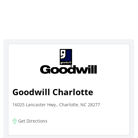
Goodwill Charlotte
16025 Lancaster Hwy., Charlotte, NC 28277
Get Directions