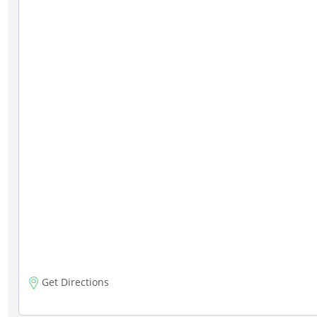
Get Directions