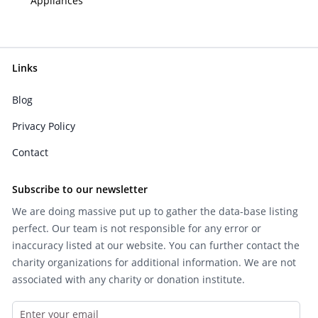
Appliances
Links
Blog
Privacy Policy
Contact
Subscribe to our newsletter
We are doing massive put up to gather the data-base listing
perfect. Our team is not responsible for any error or
inaccuracy listed at our website. You can further contact the
charity organizations for additional information. We are not
associated with any charity or donation institute.