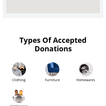
Types Of Accepted
Donations
Clothing
Furniture
Homewares