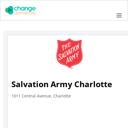
Skip
to
Me
content
Salvation Army Charlotte
1011 Central Avenue, Charlotte