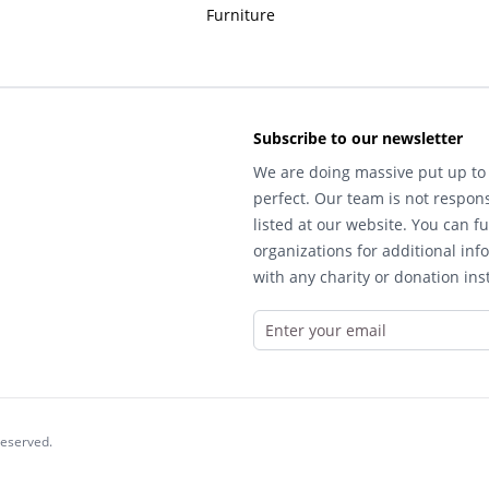
Furniture
Subscribe to our newsletter
We are doing massive put up to 
perfect. Our team is not respons
listed at our website. You can fu
organizations for additional inf
with any charity or donation inst
reserved.