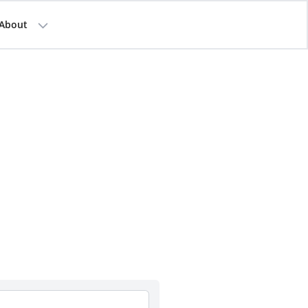
About