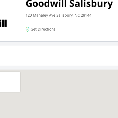
Goodwill Salisbury
123 Mahaley Ave Salisbury, NC 28144
Get Directions