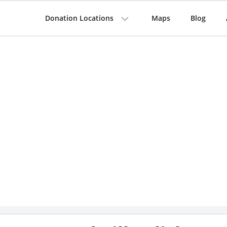
Donation Locations
Maps
Blog