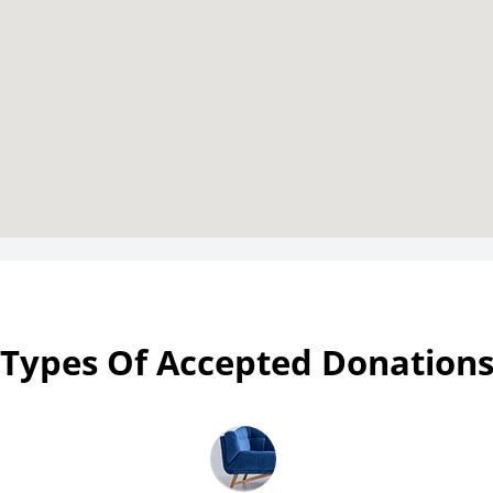
Types Of Accepted Donation