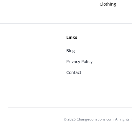
Clothing
Links
Blog
Privacy Policy
Contact
© 2026 Changedonations.com. All rights 