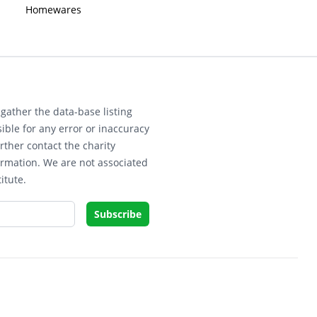
Homewares
gather the data-base listing
ible for any error or inaccuracy
rther contact the charity
ormation. We are not associated
itute.