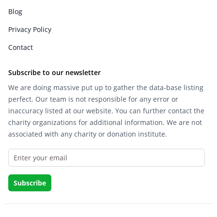
Blog
Privacy Policy
Contact
Subscribe to our newsletter
We are doing massive put up to gather the data-base listing
perfect. Our team is not responsible for any error or
inaccuracy listed at our website. You can further contact the
charity organizations for additional information. We are not
associated with any charity or donation institute.