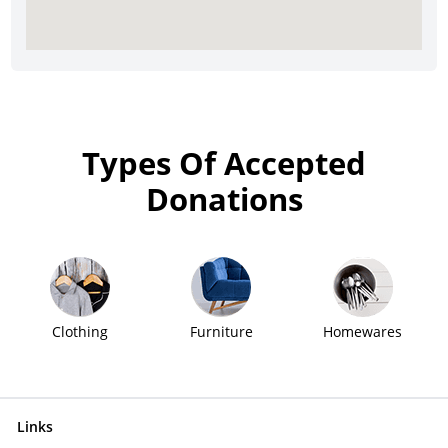
Types Of Accepted
Donations
Clothing
Furniture
Homewares
Links