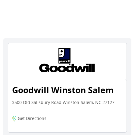
Goodwill Winston Salem
3500 Old Salisbury Road Winston-Salem, NC 27127
Get Directions