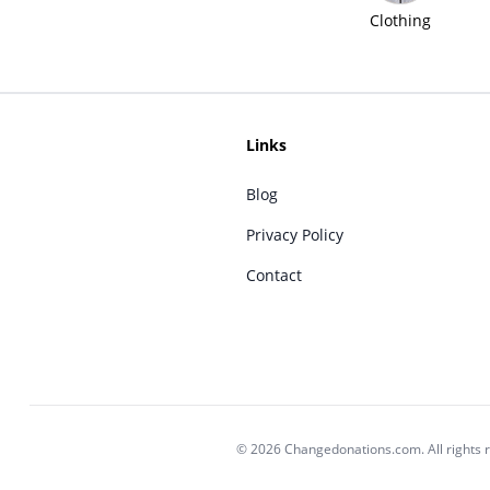
Clothing
Links
Blog
Privacy Policy
Contact
© 2026 Changedonations.com. All rights 