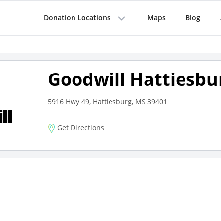
Donation Locations
Maps
Blog
Goodwill Hattiesbu
5916 Hwy 49, Hattiesburg, MS 39401
Get Directions