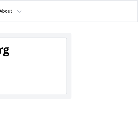
About
rg