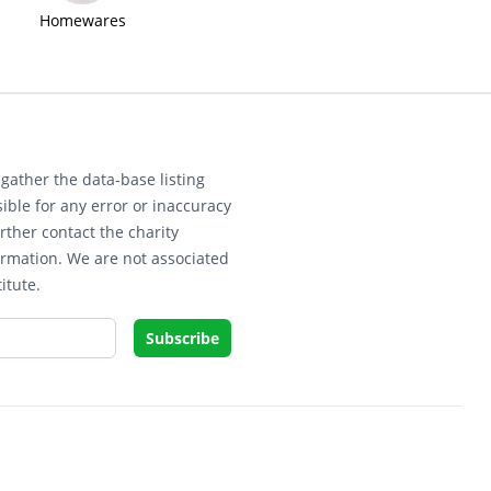
Homewares
gather the data-base listing
ible for any error or inaccuracy
rther contact the charity
ormation. We are not associated
itute.