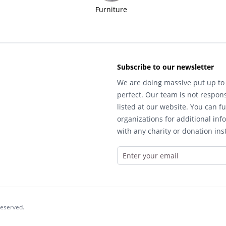
Furniture
Subscribe to our newsletter
We are doing massive put up to 
perfect. Our team is not respons
listed at our website. You can fu
organizations for additional inf
with any charity or donation inst
reserved.