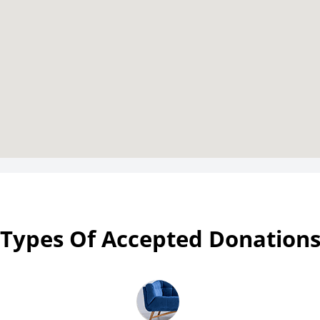
Types Of Accepted Donation