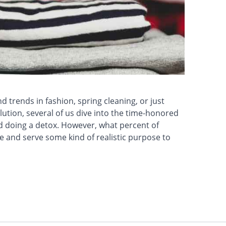
 trends in fashion, spring cleaning, or just
ution, several of us dive into the time-honored
d doing a detox. However, what percent of
 and serve some kind of realistic purpose to