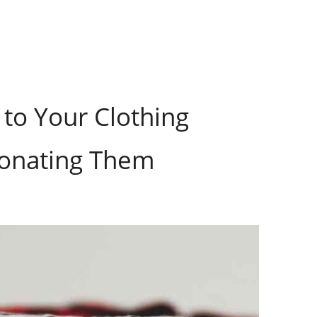
to Your Clothing
Donating Them