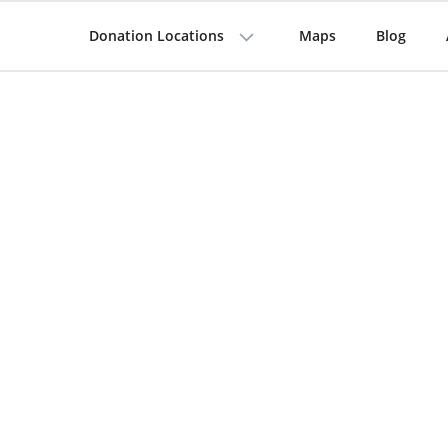
Donation Locations
Maps
Blog