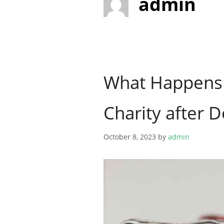
admin
What Happens 
Charity after 
October 8, 2023
by
admin