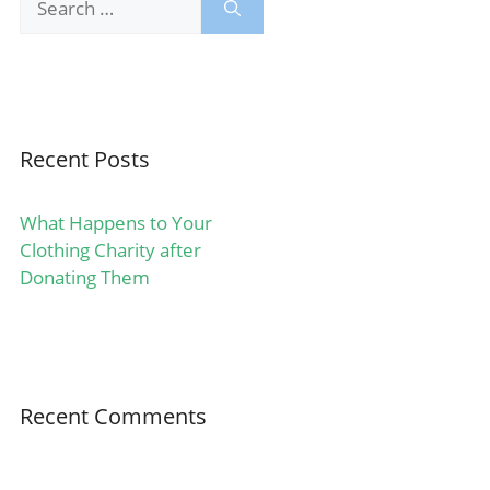
for:
Recent Posts
What Happens to Your
Clothing Charity after
Donating Them
Recent Comments