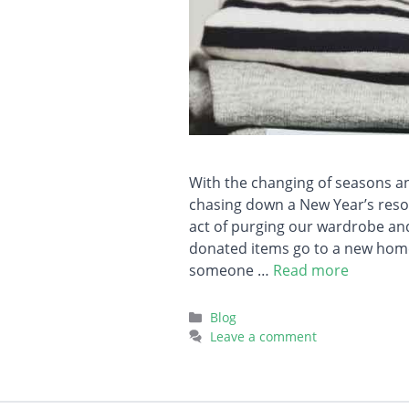
With the changing of seasons and
chasing down a New Year’s resol
act of purging our wardrobe an
donated items go to a new home
someone …
Read more
Categories
Blog
Leave a comment