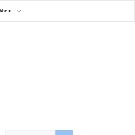
About
Search