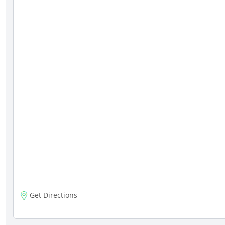
Get Directions