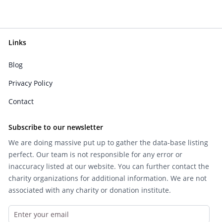
Links
Blog
Privacy Policy
Contact
Subscribe to our newsletter
We are doing massive put up to gather the data-base listing
perfect. Our team is not responsible for any error or
inaccuracy listed at our website. You can further contact the
charity organizations for additional information. We are not
associated with any charity or donation institute.