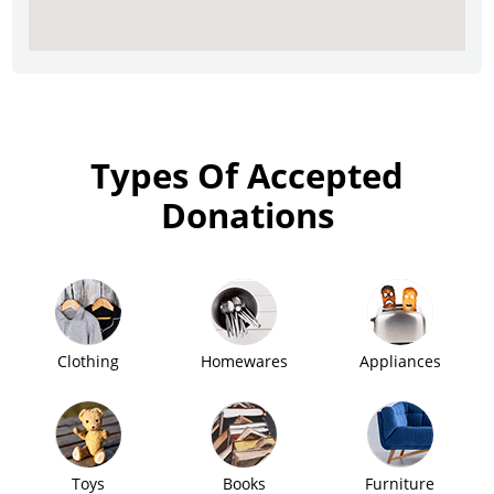
Types Of Accepted
Donations
Clothing
Homewares
Appliances
Toys
Books
Furniture