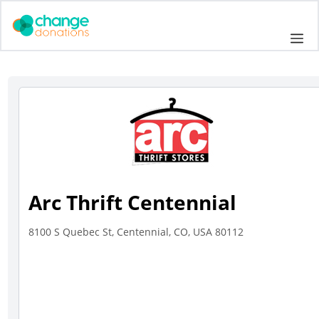
Skip
to
Me
content
Arc Thrift Centennial
8100 S Quebec St, Centennial, CO, USA 80112