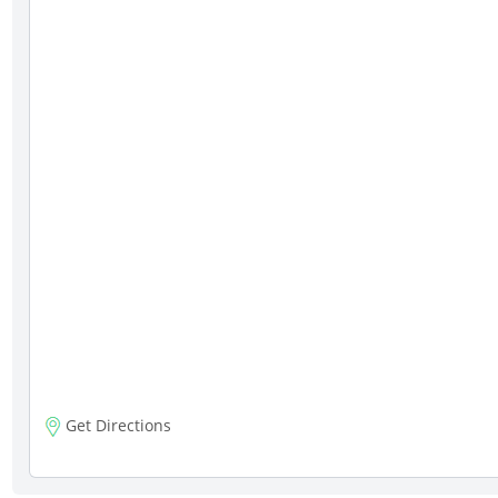
Get Directions