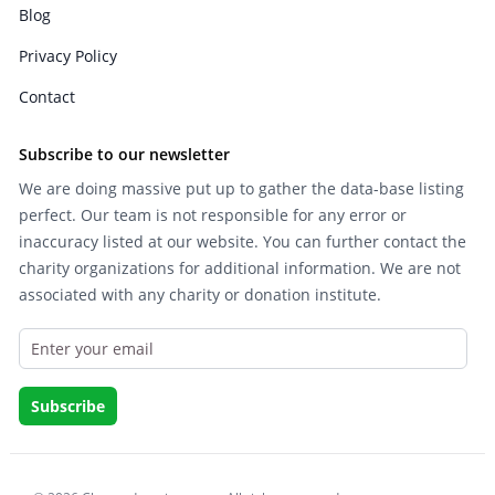
Blog
Privacy Policy
Contact
Subscribe to our newsletter
We are doing massive put up to gather the data-base listing
perfect. Our team is not responsible for any error or
inaccuracy listed at our website. You can further contact the
charity organizations for additional information. We are not
associated with any charity or donation institute.