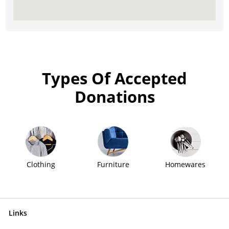
Types Of Accepted
Donations
Clothing
Furniture
Homewares
Links