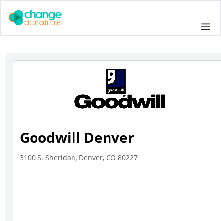
Skip
to
Me
content
Goodwill Denver
3100 S. Sheridan, Denver, CO 80227