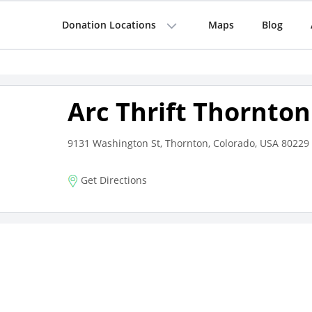
Donation Locations
Maps
Blog
Arc Thrift Thornton
9131 Washington St, Thornton, Colorado, USA 80229
Get Directions