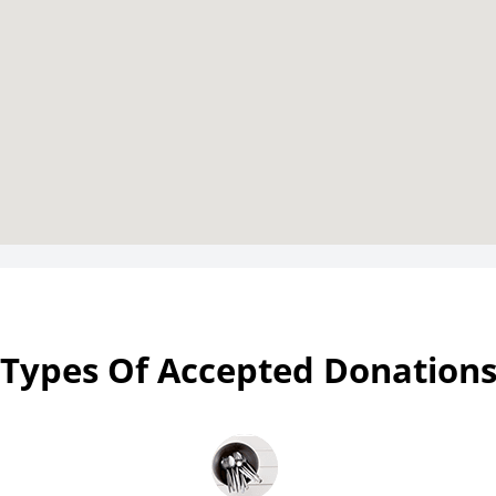
Types Of Accepted Donation