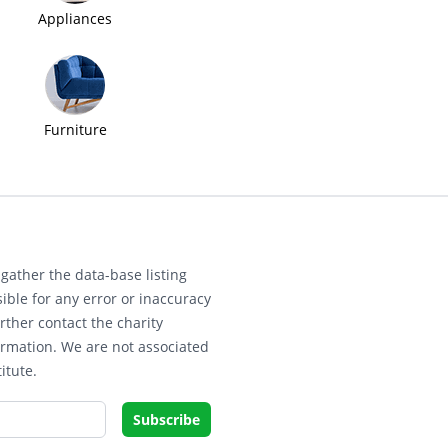
Appliances
Furniture
gather the data-base listing
ible for any error or inaccuracy
rther contact the charity
ormation. We are not associated
itute.