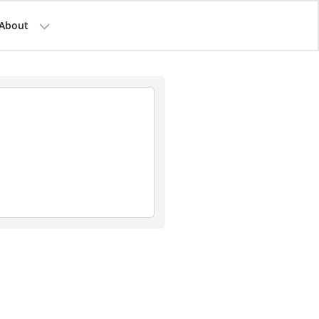
About