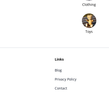
Clothing
Toys
Links
Blog
Privacy Policy
Contact