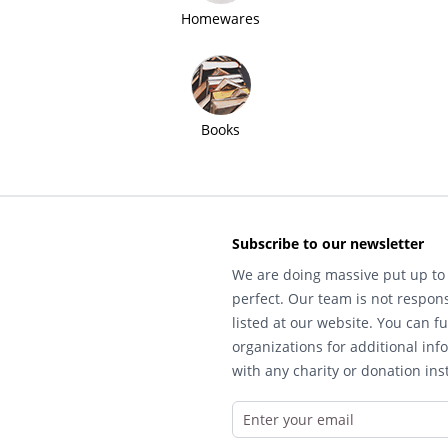
Homewares
Books
Subscribe to our newsletter
We are doing massive put up to 
perfect. Our team is not respons
listed at our website. You can fu
organizations for additional inf
with any charity or donation inst