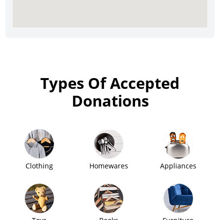
Types Of Accepted
Donations
Clothing
Homewares
Appliances