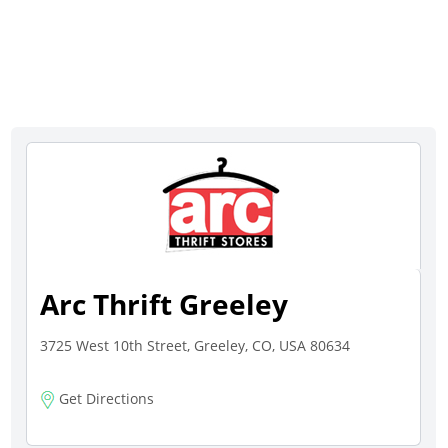
Arc Thrift Greeley
3725 West 10th Street, Greeley, CO, USA 80634
Get Directions