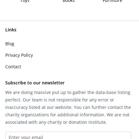
Toys
Books
Furniture
Links
Blog
Privacy Policy
Contact
Subscribe to our newsletter
We are doing massive put up to gather the data-base listing
perfect. Our team is not responsible for any error or
inaccuracy listed at our website. You can further contact the
charity organizations for additional information. We are not
associated with any charity or donation institute.