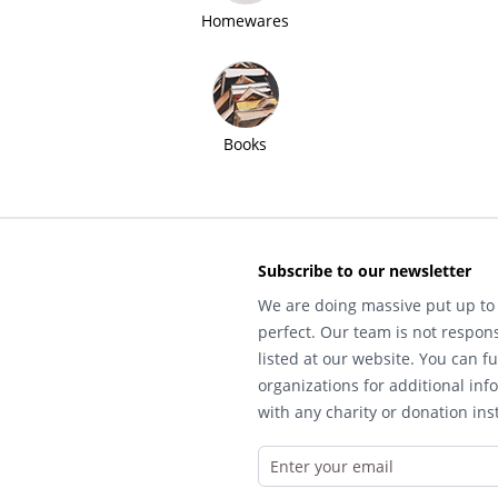
Homewares
Books
Subscribe to our newsletter
We are doing massive put up to 
perfect. Our team is not respons
listed at our website. You can fu
organizations for additional inf
with any charity or donation inst