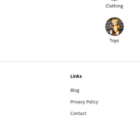
Clothing
Toys
Links
Blog
Privacy Policy
Contact