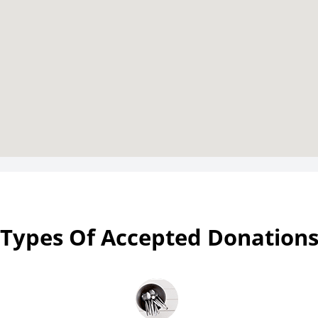
Types Of Accepted Donation