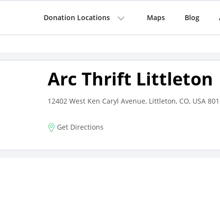
Donation Locations
Maps
Blog
Arc Thrift Littleton
12402 West Ken Caryl Avenue, Littleton, CO, USA 80
Get Directions