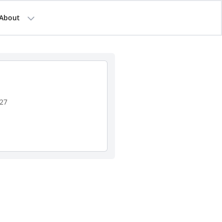
About
127