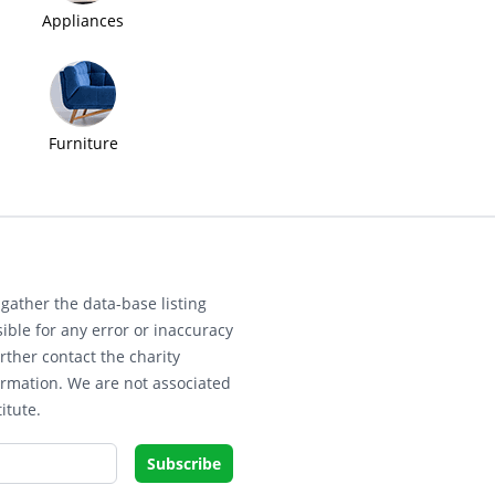
Appliances
Furniture
gather the data-base listing
ible for any error or inaccuracy
rther contact the charity
ormation. We are not associated
itute.