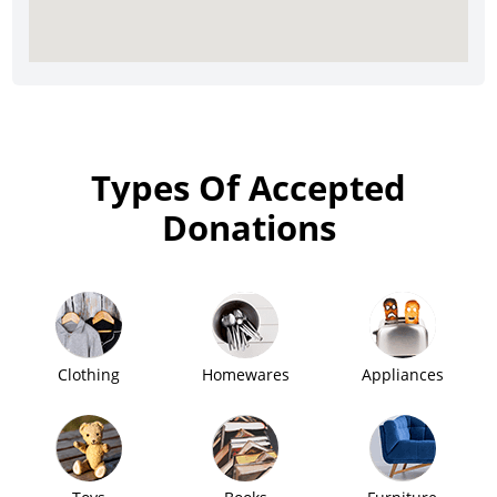
Types Of Accepted
Donations
Clothing
Homewares
Appliances