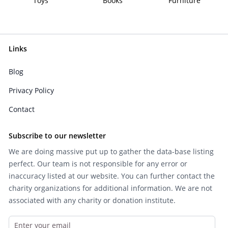
Toys
Books
Furniture
Links
Blog
Privacy Policy
Contact
Subscribe to our newsletter
We are doing massive put up to gather the data-base listing
perfect. Our team is not responsible for any error or
inaccuracy listed at our website. You can further contact the
charity organizations for additional information. We are not
associated with any charity or donation institute.