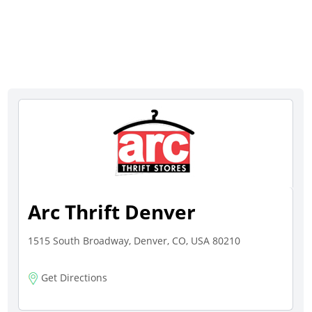
Arc Thrift Denver
1515 South Broadway, Denver, CO, USA 80210
Get Directions