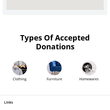
Types Of Accepted
Donations
Clothing
Furniture
Homewares
Links