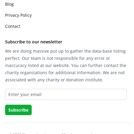
Blog
Privacy Policy
Contact
Subscribe to our newsletter
We are doing massive put up to gather the data-base listing
perfect. Our team is not responsible for any error or
inaccuracy listed at our website. You can further contact the
charity organizations for additional information. We are not
associated with any charity or donation institute.