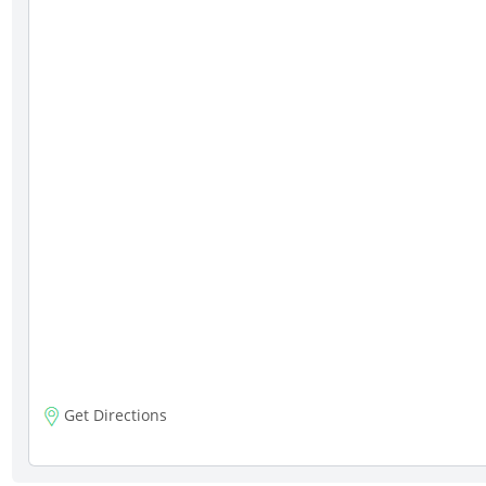
Get Directions