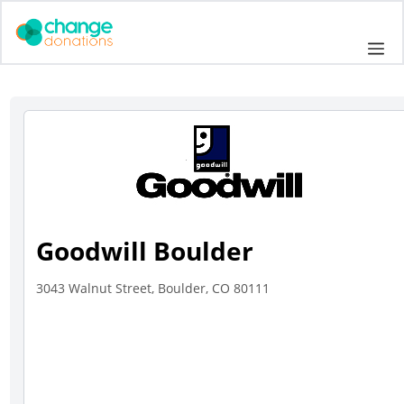
Skip
to
Me
content
Goodwill Boulder
3043 Walnut Street, Boulder, CO 80111