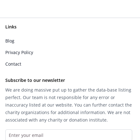
Links
Blog
Privacy Policy
Contact
Subscribe to our newsletter
We are doing massive put up to gather the data-base listing
perfect. Our team is not responsible for any error or
inaccuracy listed at our website. You can further contact the
charity organizations for additional information. We are not
associated with any charity or donation institute.