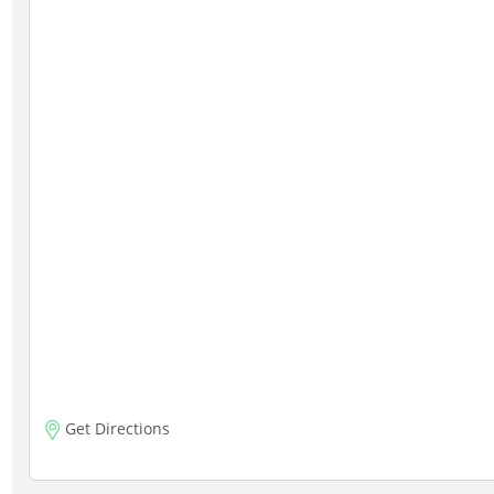
Get Directions