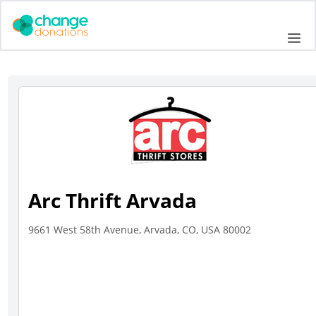
Skip
to
Me
content
Arc Thrift Arvada
9661 West 58th Avenue, Arvada, CO, USA 80002