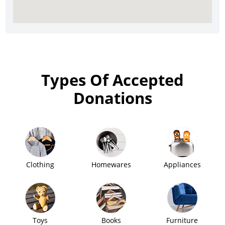
Types Of Accepted
Donations
Clothing
Homewares
Appliances
Toys
Books
Furniture