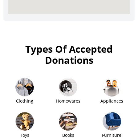
Types Of Accepted
Donations
Clothing
Homewares
Appliances
Toys
Books
Furniture