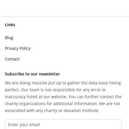
Links
Blog
Privacy Policy
Contact
Subscribe to our newsletter
We are doing massive put up to gather the data-base listing
perfect. Our team is not responsible for any error or
inaccuracy listed at our website. You can further contact the
charity organizations for additional information. We are not
associated with any charity or donation institute.