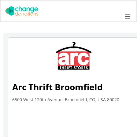
Skip
to
Me
content
Arc Thrift Broomfield
6500 West 120th Avenue, Broomfield, CO, USA 80020