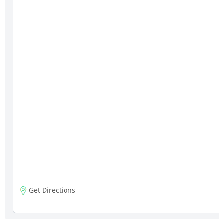
Get Directions