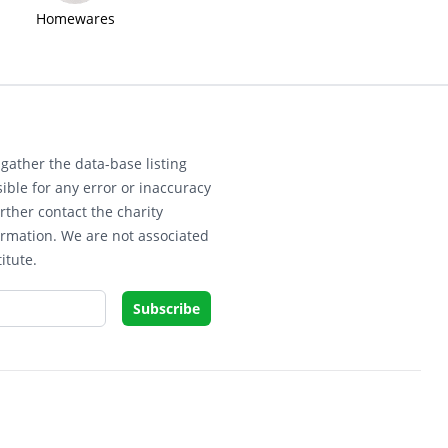
Homewares
gather the data-base listing
ible for any error or inaccuracy
rther contact the charity
ormation. We are not associated
itute.