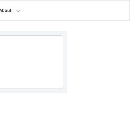
About