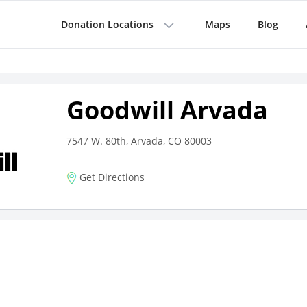
Donation Locations
Maps
Blog
Goodwill Arvada
7547 W. 80th, Arvada, CO 80003
Get Directions