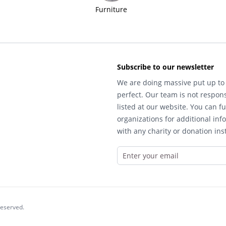
Furniture
Subscribe to our newsletter
We are doing massive put up to 
perfect. Our team is not respons
listed at our website. You can fu
organizations for additional inf
with any charity or donation inst
reserved.