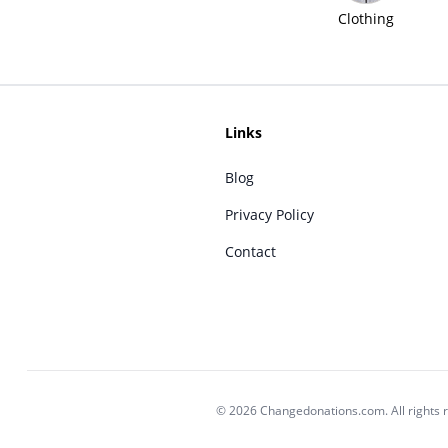
Clothing
Links
Blog
Privacy Policy
Contact
© 2026 Changedonations.com. All rights 