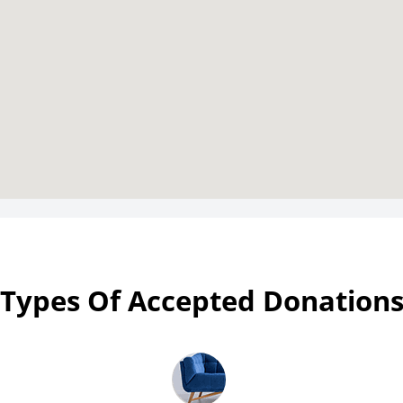
Types Of Accepted Donation