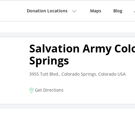
Donation Locations
Maps
Blog
Salvation Army Col
Springs
3955 Tutt Blvd., Colorado Springs, Colorado USA
Get Directions