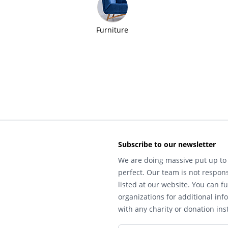
Furniture
Subscribe to our newsletter
We are doing massive put up to 
perfect. Our team is not respons
listed at our website. You can fu
organizations for additional inf
with any charity or donation inst