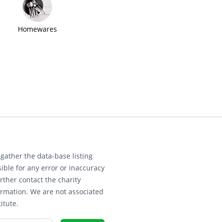
Homewares
gather the data-base listing
ible for any error or inaccuracy
rther contact the charity
ormation. We are not associated
itute.