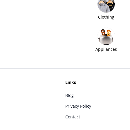
Clothing
Appliances
Links
Blog
Privacy Policy
Contact