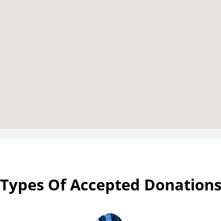
Types Of Accepted Donation