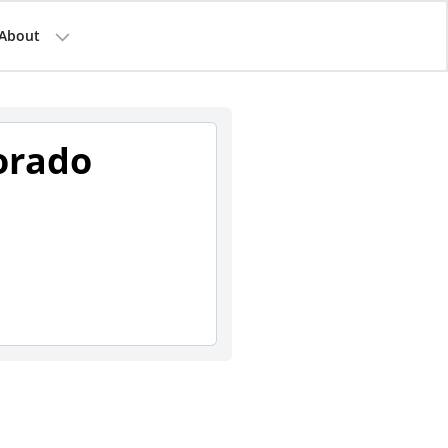
About
orado