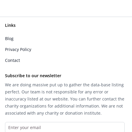
Links
Blog
Privacy Policy
Contact
Subscribe to our newsletter
We are doing massive put up to gather the data-base listing
perfect. Our team is not responsible for any error or
inaccuracy listed at our website. You can further contact the
charity organizations for additional information. We are not
associated with any charity or donation institute.