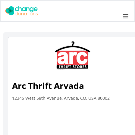
Skip
to
Me
content
Arc Thrift Arvada
12345 West 58th Avenue, Arvada, CO, USA 80002