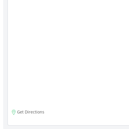
Get Directions