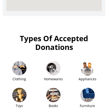
Types Of Accepted
Donations
Clothing
Homewares
Appliances
Toys
Books
Furniture