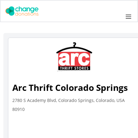
Skip
to
Me
content
Arc Thrift Colorado Springs
2780 S Academy Blvd, Colorado Springs, Colorado, USA
80910