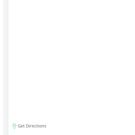
Get Directions