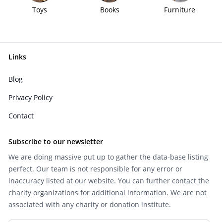
Toys
Books
Furniture
Links
Blog
Privacy Policy
Contact
Subscribe to our newsletter
We are doing massive put up to gather the data-base listing
perfect. Our team is not responsible for any error or
inaccuracy listed at our website. You can further contact the
charity organizations for additional information. We are not
associated with any charity or donation institute.