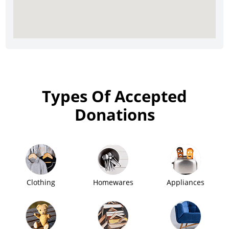
Types Of Accepted
Donations
Clothing
Homewares
Appliances