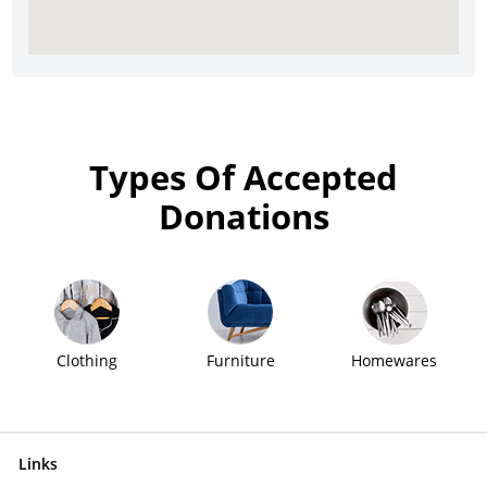
Types Of Accepted
Donations
Clothing
Furniture
Homewares
Links