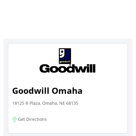
Goodwill Omaha
18125 R Plaza, Omaha, NE 68135
Get Directions