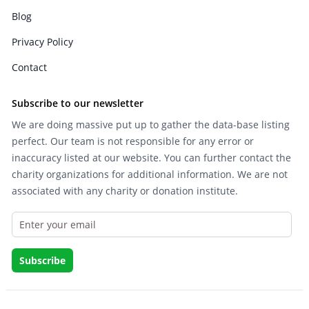
Blog
Privacy Policy
Contact
Subscribe to our newsletter
We are doing massive put up to gather the data-base listing
perfect. Our team is not responsible for any error or
inaccuracy listed at our website. You can further contact the
charity organizations for additional information. We are not
associated with any charity or donation institute.