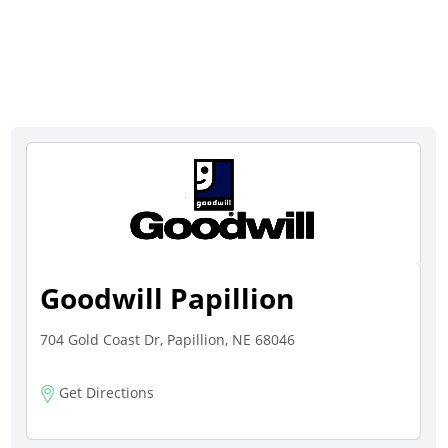
Goodwill Papillion
704 Gold Coast Dr, Papillion, NE 68046
Get Directions