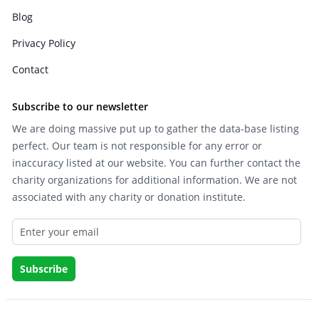
Blog
Privacy Policy
Contact
Subscribe to our newsletter
We are doing massive put up to gather the data-base listing
perfect. Our team is not responsible for any error or
inaccuracy listed at our website. You can further contact the
charity organizations for additional information. We are not
associated with any charity or donation institute.