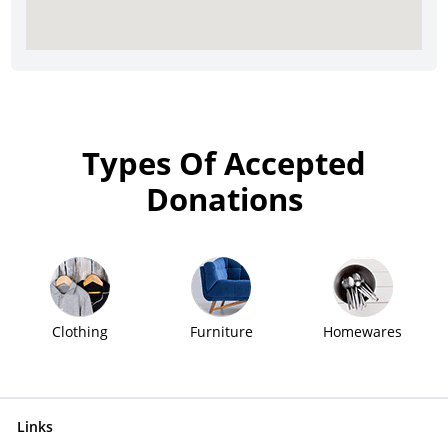
Types Of Accepted
Donations
Clothing
Furniture
Homewares
Links