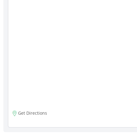
Get Directions