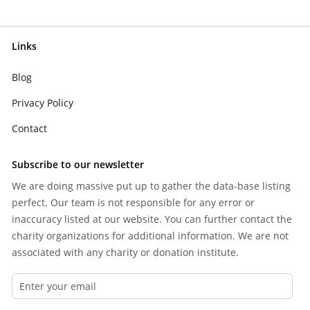
Links
Blog
Privacy Policy
Contact
Subscribe to our newsletter
We are doing massive put up to gather the data-base listing
perfect. Our team is not responsible for any error or
inaccuracy listed at our website. You can further contact the
charity organizations for additional information. We are not
associated with any charity or donation institute.