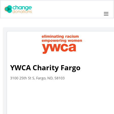
Skip
to
Me
content
YWCA Charity Fargo
3100 25th St S, Fargo, ND, 58103