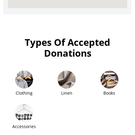
Types Of Accepted
Donations
Clothing
Linen
Books
Accessories