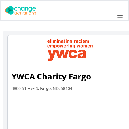
Skip
to
Me
content
YWCA Charity Fargo
3800 51 Ave S, Fargo, ND, 58104