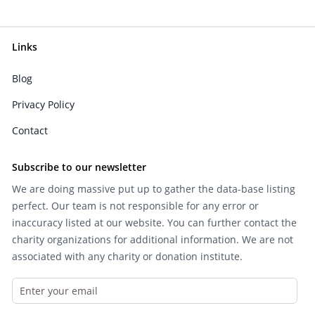
Links
Blog
Privacy Policy
Contact
Subscribe to our newsletter
We are doing massive put up to gather the data-base listing
perfect. Our team is not responsible for any error or
inaccuracy listed at our website. You can further contact the
charity organizations for additional information. We are not
associated with any charity or donation institute.