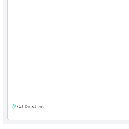
Get Directions