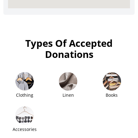
Types Of Accepted
Donations
Clothing
Linen
Books
Accessories