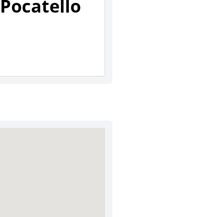
Pocatello