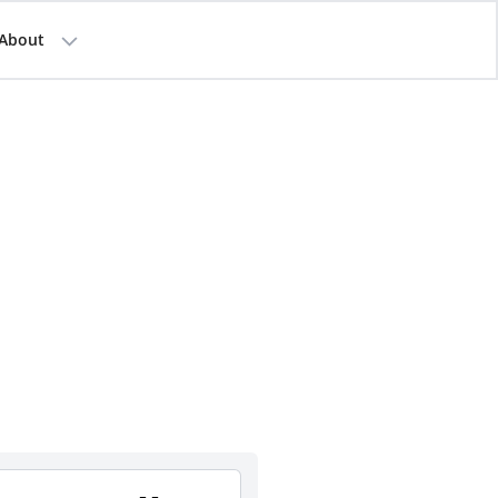
About