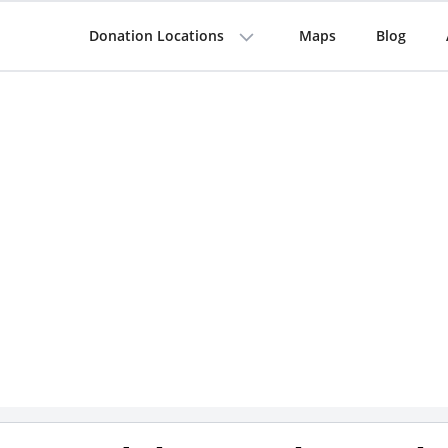
Donation Locations
Maps
Blog