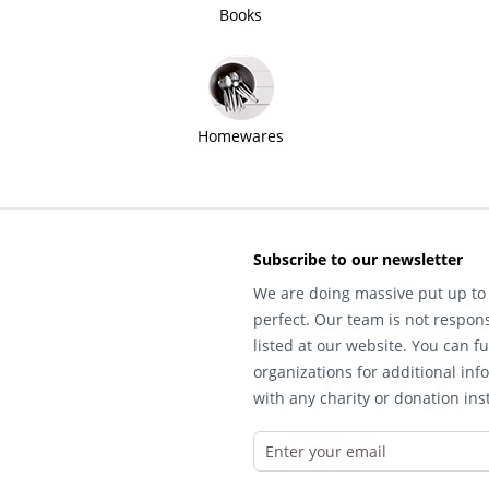
Books
Homewares
Subscribe to our newsletter
We are doing massive put up to 
perfect. Our team is not respons
listed at our website. You can fu
organizations for additional inf
with any charity or donation inst