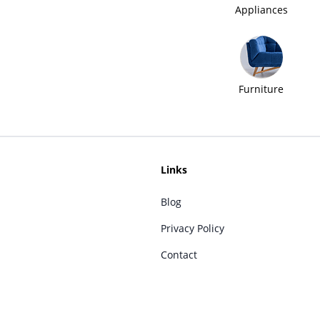
Appliances
Furniture
Links
Blog
Privacy Policy
Contact