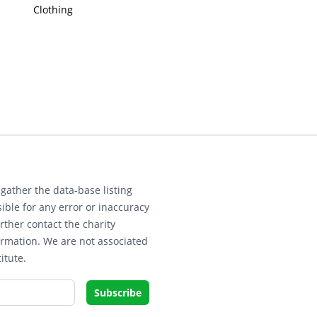
Clothing
gather the data-base listing
ible for any error or inaccuracy
rther contact the charity
ormation. We are not associated
itute.