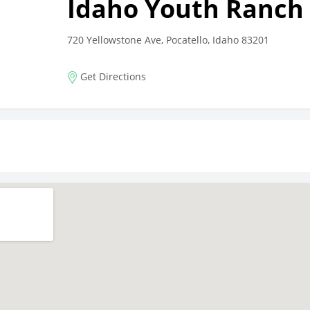
Idaho Youth Ranch 
720 Yellowstone Ave, Pocatello, Idaho 83201
Get Directions