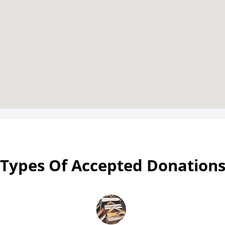
Types Of Accepted Donation