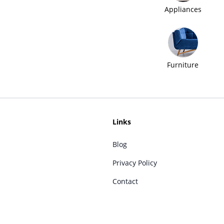
Appliances
Furniture
Links
Blog
Privacy Policy
Contact