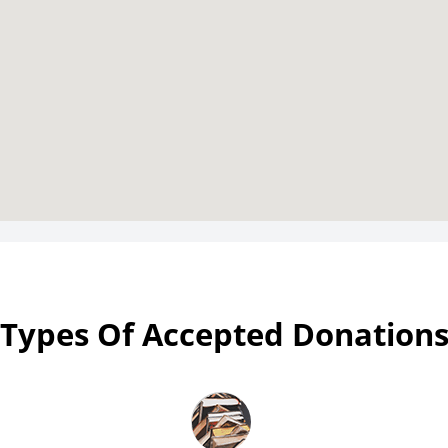
Types Of Accepted Donation