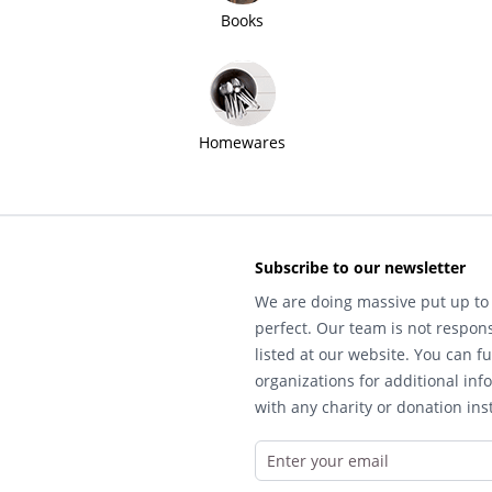
Books
Homewares
Subscribe to our newsletter
We are doing massive put up to 
perfect. Our team is not respons
listed at our website. You can fu
organizations for additional inf
with any charity or donation inst