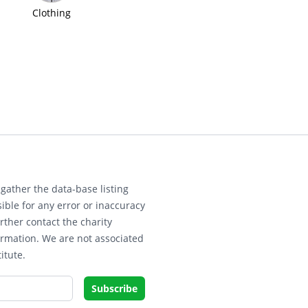
Clothing
gather the data-base listing
ible for any error or inaccuracy
rther contact the charity
ormation. We are not associated
itute.