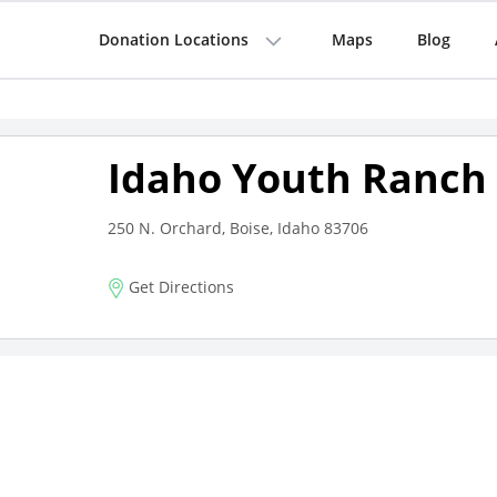
Donation Locations
Maps
Blog
Idaho Youth Ranch 
250 N. Orchard, Boise, Idaho 83706
Get Directions