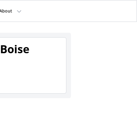
About
Boise