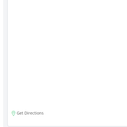
Get Directions