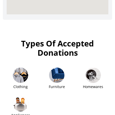
Types Of Accepted
Donations
Clothing
Furniture
Homewares