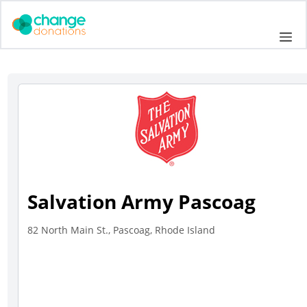
Skip
to
Me
content
Salvation Army Pascoag
82 North Main St., Pascoag, Rhode Island