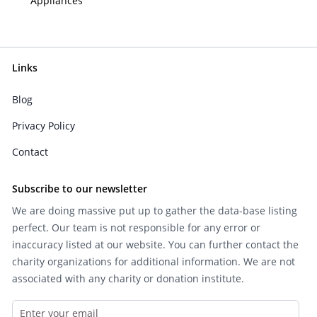
Appliances
Links
Blog
Privacy Policy
Contact
Subscribe to our newsletter
We are doing massive put up to gather the data-base listing
perfect. Our team is not responsible for any error or
inaccuracy listed at our website. You can further contact the
charity organizations for additional information. We are not
associated with any charity or donation institute.