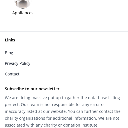
Appliances
Links
Blog
Privacy Policy
Contact
Subscribe to our newsletter
We are doing massive put up to gather the data-base listing
perfect. Our team is not responsible for any error or
inaccuracy listed at our website. You can further contact the
charity organizations for additional information. We are not
associated with any charity or donation institute.