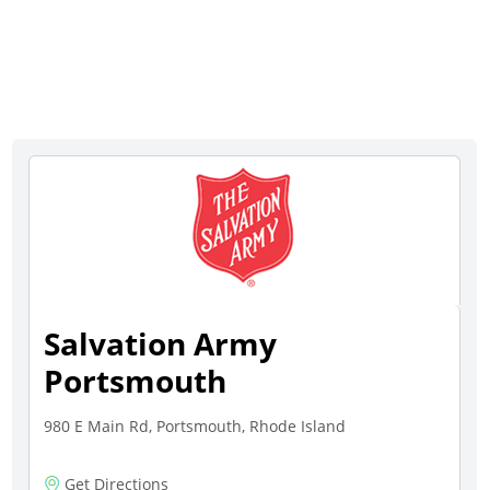
Salvation Army
Portsmouth
980 E Main Rd, Portsmouth, Rhode Island
Get Directions