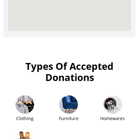
Types Of Accepted
Donations
Clothing
Furniture
Homewares