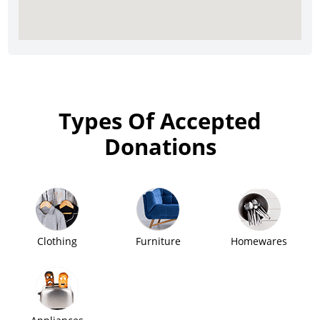
Types Of Accepted
Donations
Clothing
Furniture
Homewares