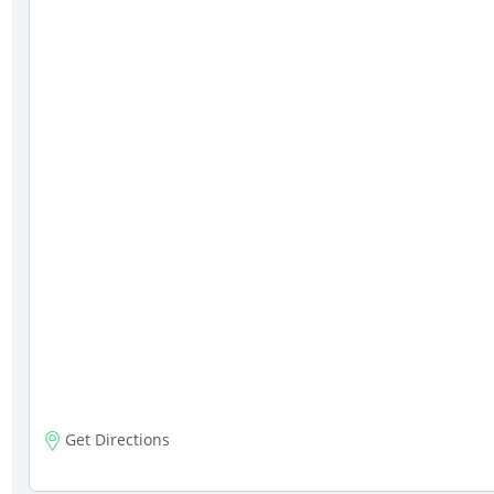
Get Directions