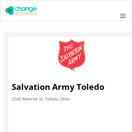
Skip
to
Me
content
Salvation Army Toledo
2545 Monroe St, Toledo, Ohio