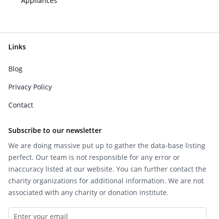
Appliances
Links
Blog
Privacy Policy
Contact
Subscribe to our newsletter
We are doing massive put up to gather the data-base listing
perfect. Our team is not responsible for any error or
inaccuracy listed at our website. You can further contact the
charity organizations for additional information. We are not
associated with any charity or donation institute.