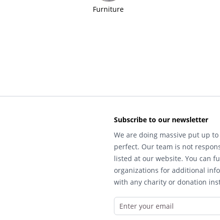
Furniture
Subscribe to our newsletter
We are doing massive put up to 
perfect. Our team is not respons
listed at our website. You can fu
organizations for additional inf
with any charity or donation inst