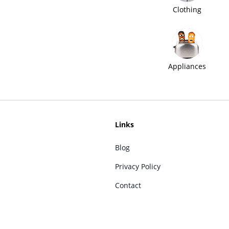
Clothing
Appliances
Links
Blog
Privacy Policy
Contact