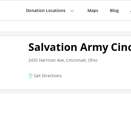
Donation Locations
Maps
Blog
Salvation Army Cin
2435 Harrison Ave, Cincinnati, Ohio
Get Directions