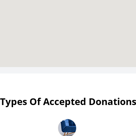
Types Of Accepted Donation