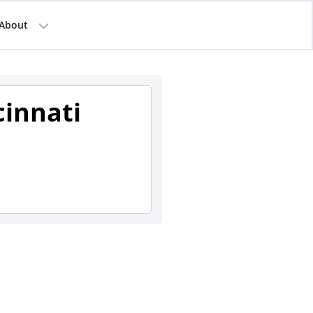
About
cinnati