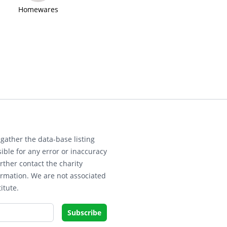
Homewares
gather the data-base listing
ible for any error or inaccuracy
rther contact the charity
ormation. We are not associated
itute.