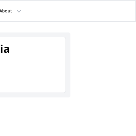
About
ia