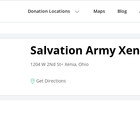
Donation Locations
Maps
Blog
Salvation Army Xen
1204 W 2Nd St< Xenia, Ohio
Get Directions