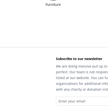
Furniture
Subscribe to our newsletter
We are doing massive put up to 
perfect. Our team is not respons
listed at our website. You can fu
organizations for additional inf
with any charity or donation inst