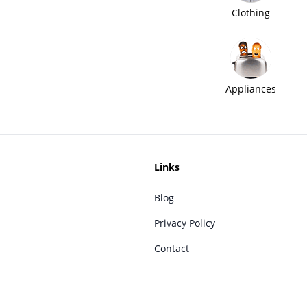
Clothing
Appliances
Links
Blog
Privacy Policy
Contact