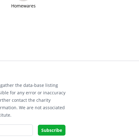
Homewares
gather the data-base listing
ible for any error or inaccuracy
rther contact the charity
ormation. We are not associated
itute.