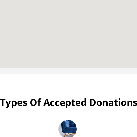
Types Of Accepted Donation