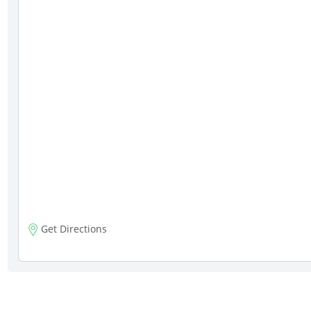
Get Directions