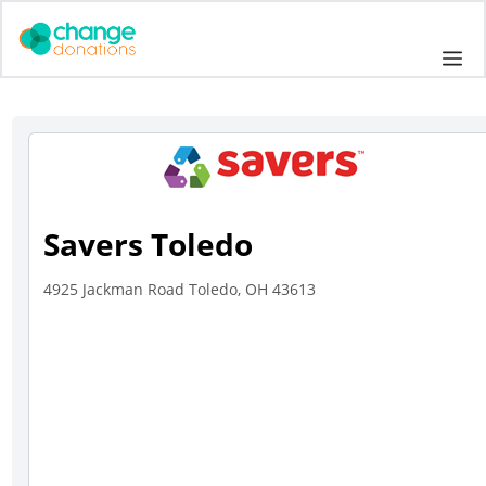
Skip
to
Me
content
Savers Toledo
4925 Jackman Road Toledo, OH 43613