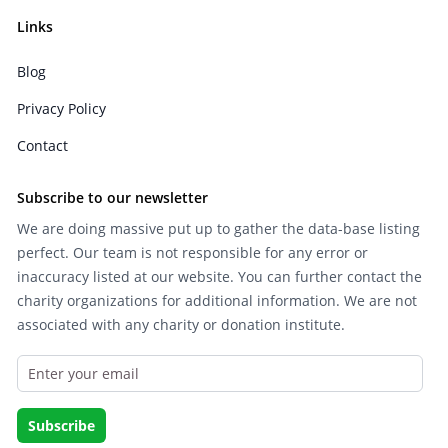
Links
Blog
Privacy Policy
Contact
Subscribe to our newsletter
We are doing massive put up to gather the data-base listing
perfect. Our team is not responsible for any error or
inaccuracy listed at our website. You can further contact the
charity organizations for additional information. We are not
associated with any charity or donation institute.