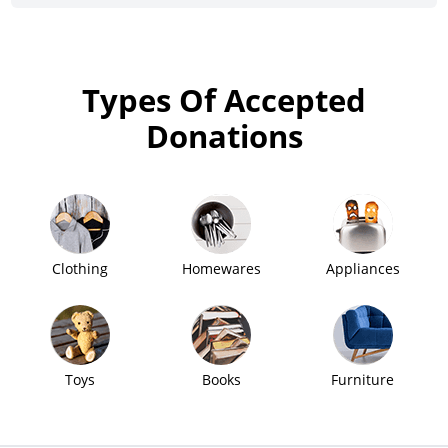
Types Of Accepted
Donations
Clothing
Homewares
Appliances
Toys
Books
Furniture