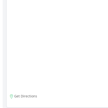
Get Directions