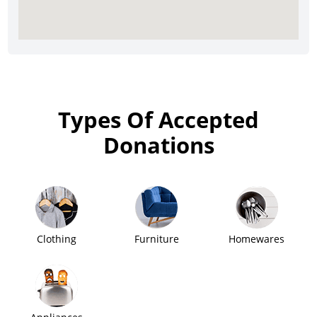
Types Of Accepted
Donations
Clothing
Furniture
Homewares