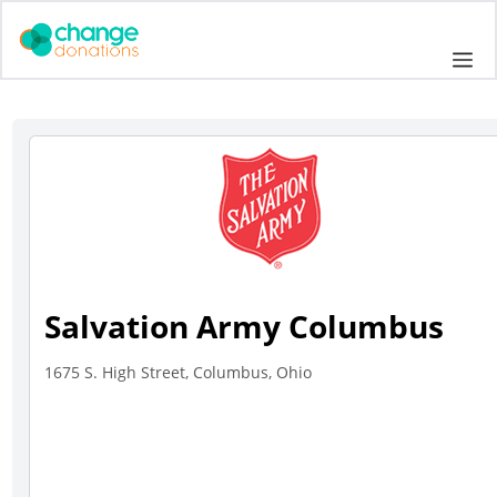
Skip
to
Me
content
Salvation Army Columbus
1675 S. High Street, Columbus, Ohio