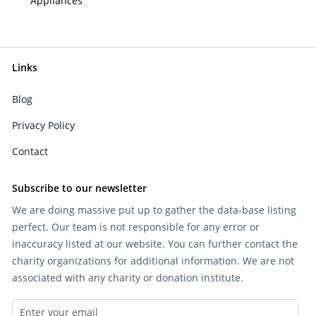
Appliances
Links
Blog
Privacy Policy
Contact
Subscribe to our newsletter
We are doing massive put up to gather the data-base listing
perfect. Our team is not responsible for any error or
inaccuracy listed at our website. You can further contact the
charity organizations for additional information. We are not
associated with any charity or donation institute.