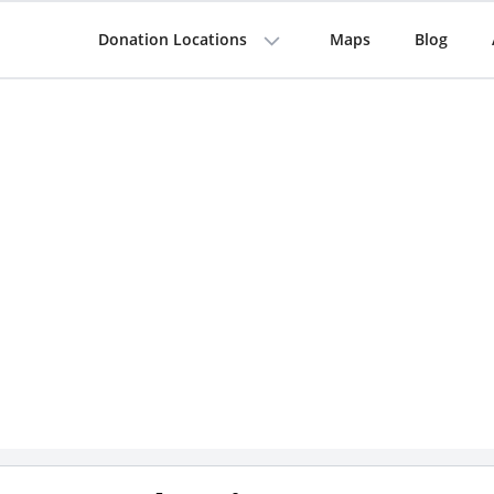
Donation Locations
Maps
Blog