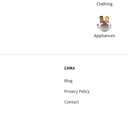
Clothing
Appliances
Links
Blog
Privacy Policy
Contact