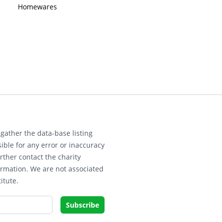
Homewares
gather the data-base listing
ible for any error or inaccuracy
rther contact the charity
ormation. We are not associated
itute.