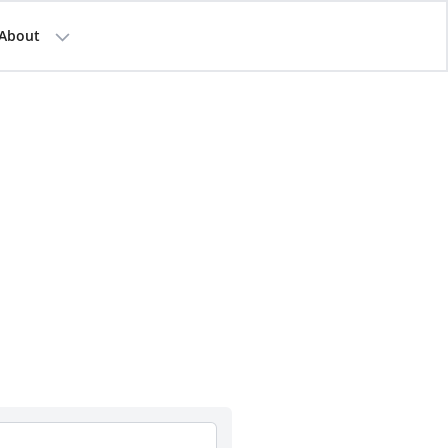
About