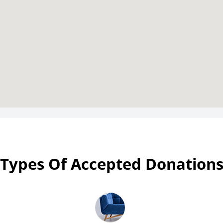
Types Of Accepted Donation