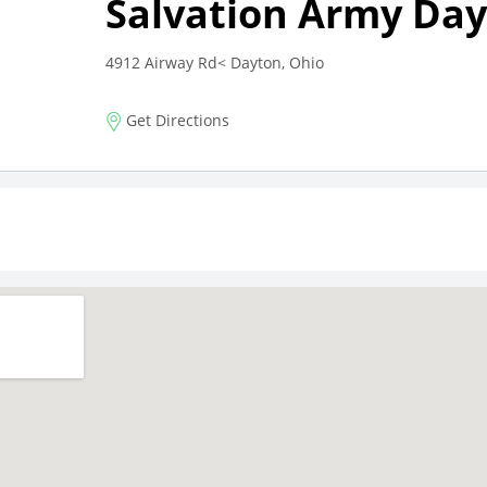
Salvation Army Da
4912 Airway Rd< Dayton, Ohio
Get Directions