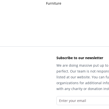
Furniture
Subscribe to our newsletter
We are doing massive put up to 
perfect. Our team is not respons
listed at our website. You can fu
organizations for additional inf
with any charity or donation inst