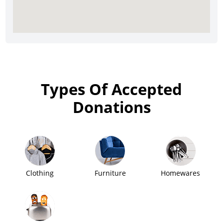
Types Of Accepted
Donations
Clothing
Furniture
Homewares