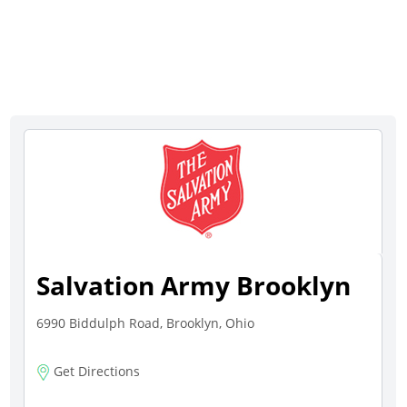
Salvation Army Brooklyn
6990 Biddulph Road, Brooklyn, Ohio
Get Directions