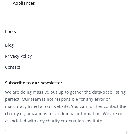
Appliances
Links
Blog
Privacy Policy
Contact
Subscribe to our newsletter
We are doing massive put up to gather the data-base listing
perfect. Our team is not responsible for any error or
inaccuracy listed at our website. You can further contact the
charity organizations for additional information. We are not
associated with any charity or donation institute.