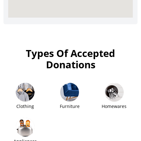
Types Of Accepted
Donations
Clothing
Furniture
Homewares