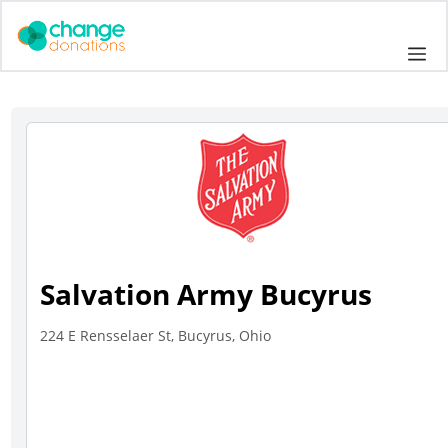
Skip
to
Me
content
Salvation Army Bucyrus
224 E Rensselaer St, Bucyrus, Ohio