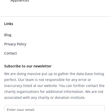
Appliances
Links
Blog
Privacy Policy
Contact
Subscribe to our newsletter
We are doing massive put up to gather the data-base listing
perfect. Our team is not responsible for any error or
inaccuracy listed at our website. You can further contact the
charity organizations for additional information. We are not
associated with any charity or donation institute.