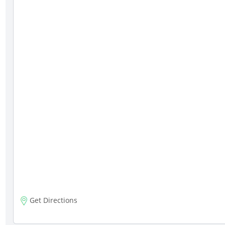
Get Directions