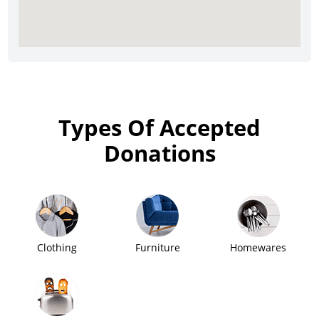
Types Of Accepted
Donations
Clothing
Furniture
Homewares