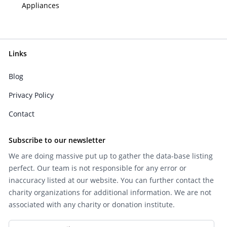
Appliances
Links
Blog
Privacy Policy
Contact
Subscribe to our newsletter
We are doing massive put up to gather the data-base listing
perfect. Our team is not responsible for any error or
inaccuracy listed at our website. You can further contact the
charity organizations for additional information. We are not
associated with any charity or donation institute.