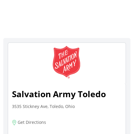
Salvation Army Toledo
3535 Stickney Ave, Toledo, Ohio
Get Directions