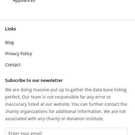
Appliances
Links
Blog
Privacy Policy
Contact
Subscribe to our newsletter
We are doing massive put up to gather the data-base listing
perfect. Our team is not responsible for any error or
inaccuracy listed at our website. You can further contact the
charity organizations for additional information. We are not
associated with any charity or donation institute.