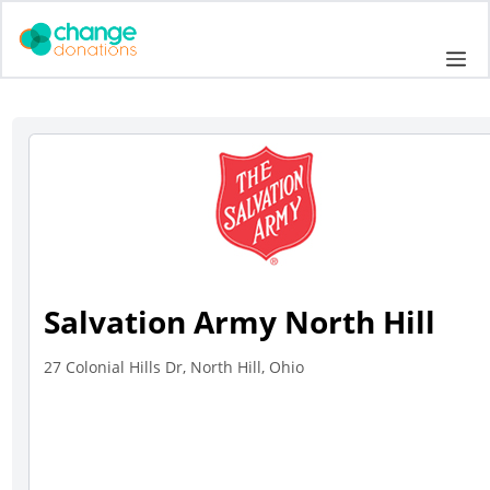
Skip
to
Me
content
Salvation Army North Hill
27 Colonial Hills Dr, North Hill, Ohio