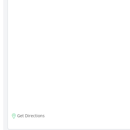
Get Directions