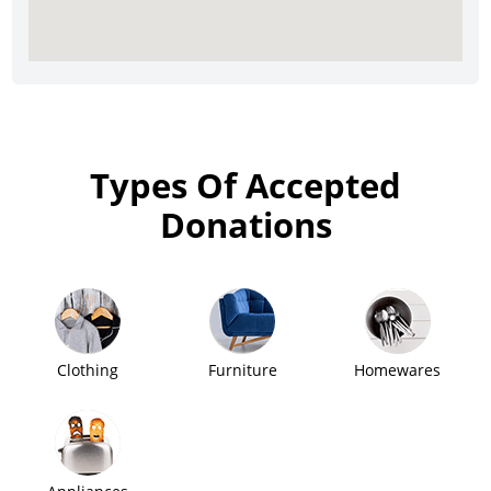
Types Of Accepted
Donations
Clothing
Furniture
Homewares